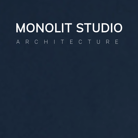
MONOLIT STUDIO
ARCHITECTURE