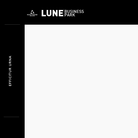
EFFICITUR URNA