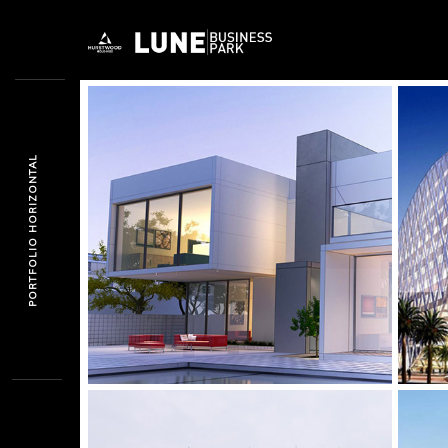
PORTFOLIO HORIZONTAL