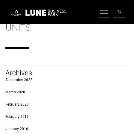
UNITS
Archives
September 2022
March 2020
February 2020
February 2016
January 2016