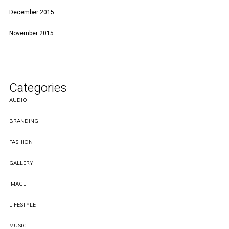
December 2015
November 2015
Categories
AUDIO
BRANDING
FASHION
GALLERY
IMAGE
LIFESTYLE
MUSIC