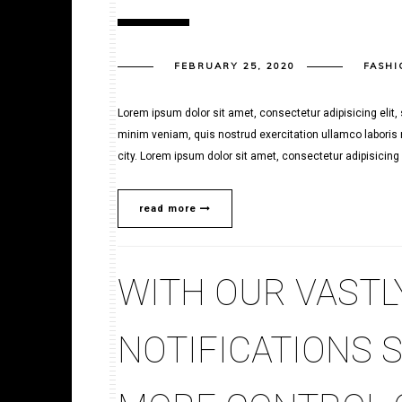
FEBRUARY 25, 2020
FASHI
Lorem ipsum dolor sit amet, consectetur adipisicing elit
minim veniam, quis nostrud exercitation ullamco laboris n
city. Lorem ipsum dolor sit amet, consectetur adipisicing e
read more
WITH OUR VASTL
NOTIFICATIONS 