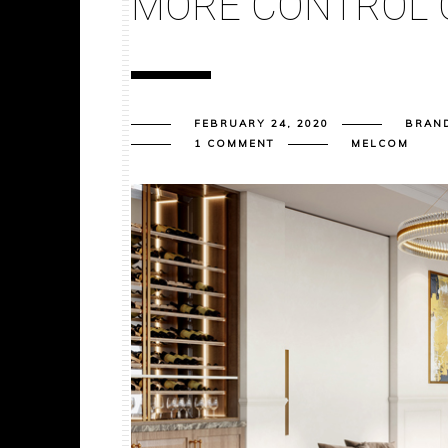
MORE CONTROL 
FEBRUARY 24, 2020
BRAN
1 COMMENT
MELCOM