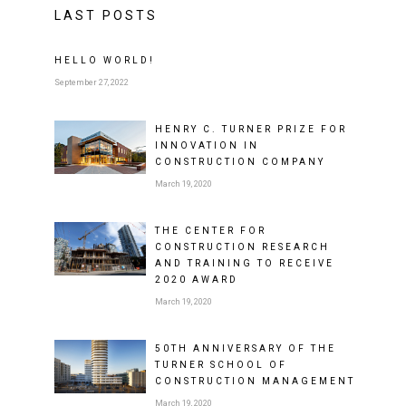
LAST POSTS
HELLO WORLD!
September 27, 2022
HENRY C. TURNER PRIZE FOR
INNOVATION IN
CONSTRUCTION COMPANY
March 19, 2020
THE CENTER FOR
CONSTRUCTION RESEARCH
AND TRAINING TO RECEIVE
2020 AWARD
March 19, 2020
50TH ANNIVERSARY OF THE
TURNER SCHOOL OF
CONSTRUCTION MANAGEMENT
March 19, 2020