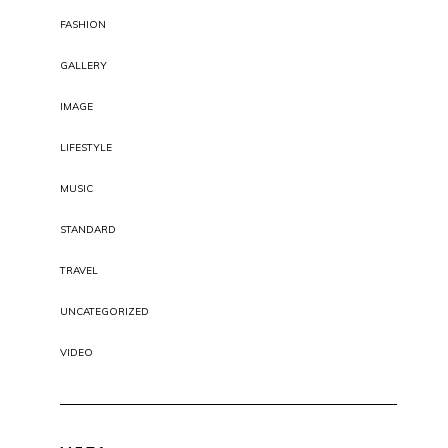
FASHION
GALLERY
IMAGE
LIFESTYLE
MUSIC
STANDARD
TRAVEL
UNCATEGORIZED
VIDEO