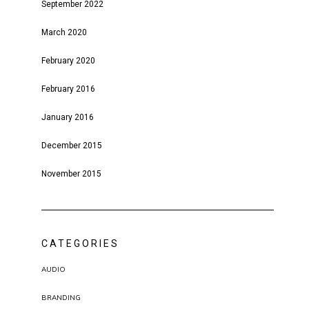
September 2022
March 2020
February 2020
February 2016
January 2016
December 2015
November 2015
CATEGORIES
AUDIO
BRANDING