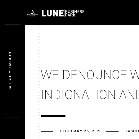
CATEGORY: FASHION
WE DENOUNCE W
INDIGNATION AND
FEBRUARY 25, 2020
FASHI