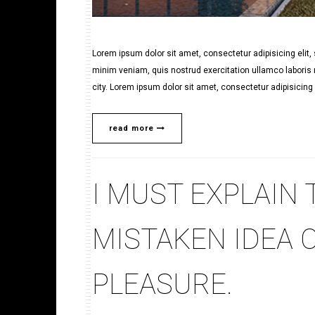
Lorem ipsum dolor sit amet, consectetur adipisicing elit
minim veniam, quis nostrud exercitation ullamco laboris n
city. Lorem ipsum dolor sit amet, consectetur adipisicing e
read more
I MUST EXPLAIN 
MISTAKEN IDEA 
PLEASURE.