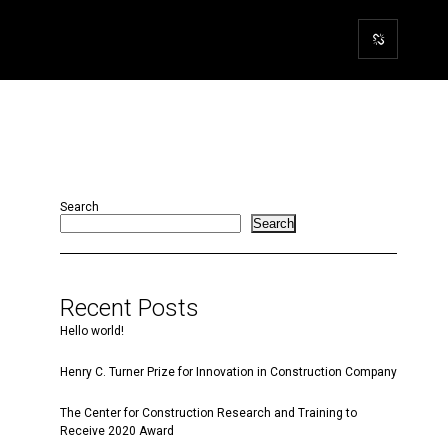
Search
Search
Recent Posts
Hello world!
Henry C. Turner Prize for Innovation in Construction Company
The Center for Construction Research and Training to
Receive 2020 Award