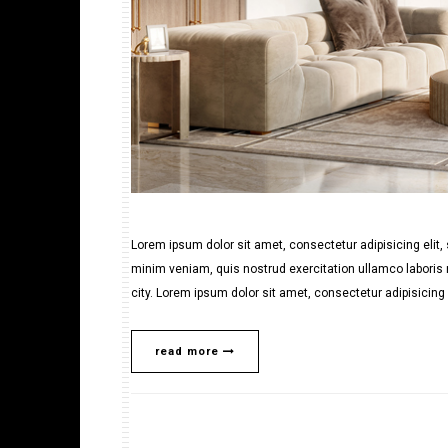
Lorem ipsum dolor sit amet, consectetur adipisicing elit
minim veniam, quis nostrud exercitation ullamco laboris n
city. Lorem ipsum dolor sit amet, consectetur adipisicing e
read more