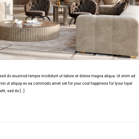
, sed do eiusmod tempor incididunt ut labore et dolore magna aliqua. Ut enim ad
isi ut aliquip ex ea commodo amet set for your cool happiness for lyour loyal
lit, sed do […]