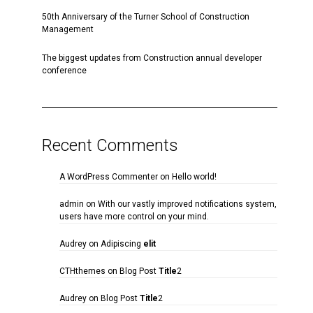
50th Anniversary of the Turner School of Construction
Management
The biggest updates from Construction annual developer
conference
Recent Comments
A WordPress Commenter
on
Hello world!
admin
on
With our vastly improved notifications system,
users have more control on your mind.
Audrey
on
Adipiscing
elit
CTHthemes
on
Blog Post
Title
2
Audrey
on
Blog Post
Title
2