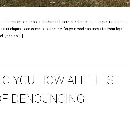
, sed do eiusmod tempor incididunt ut labore et dolore magna aliqua. Ut enim ad
isi ut aliquip ex ea commodo amet set for your cool happiness for lyour loyal
lit, sed do […]
TO YOU HOW ALL THIS
OF DENOUNCING