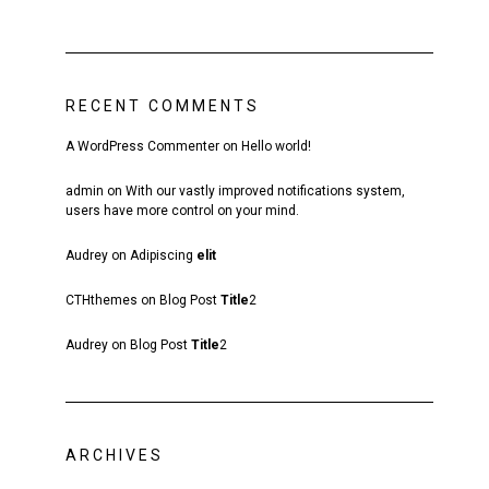
RECENT COMMENTS
A WordPress Commenter
on
Hello world!
admin
on
With our vastly improved notifications system,
users have more control on your mind.
Audrey
on
Adipiscing
elit
CTHthemes
on
Blog Post
Title
2
Audrey
on
Blog Post
Title
2
ARCHIVES