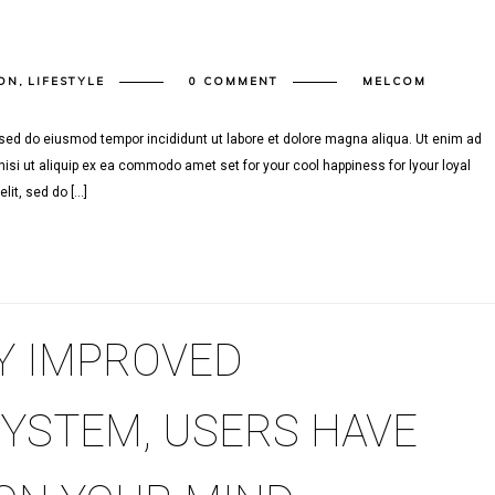
ON
,
LIFESTYLE
0 COMMENT
MELCOM
, sed do eiusmod tempor incididunt ut labore et dolore magna aliqua. Ut enim ad
isi ut aliquip ex ea commodo amet set for your cool happiness for lyour loyal
lit, sed do […]
Y IMPROVED
SYSTEM, USERS HAVE