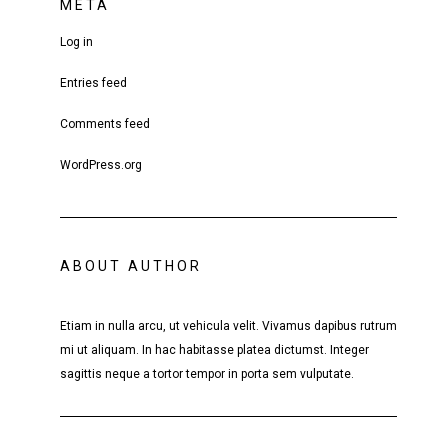
META
Log in
Entries feed
Comments feed
WordPress.org
ABOUT AUTHOR
Etiam in nulla arcu, ut vehicula velit. Vivamus dapibus rutrum
mi ut aliquam. In hac habitasse platea dictumst. Integer
sagittis neque a tortor tempor in porta sem vulputate.