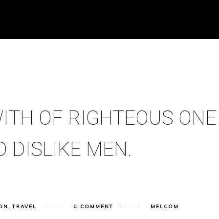
ITH OF RIGHTEOUS ONE
 DISLIKE MEN.
ON
,
TRAVEL
0 COMMENT
MELCOM