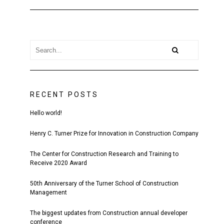
RECENT POSTS
Hello world!
Henry C. Turner Prize for Innovation in Construction Company
The Center for Construction Research and Training to
Receive 2020 Award
50th Anniversary of the Turner School of Construction
Management
The biggest updates from Construction annual developer
conference