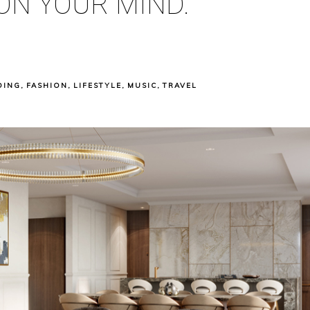
ON YOUR MIND.
DING
,
FASHION
,
LIFESTYLE
,
MUSIC
,
TRAVEL