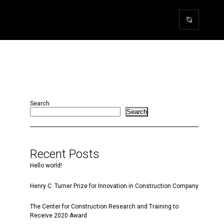
Search
Search
Recent Posts
Hello world!
Henry C. Turner Prize for Innovation in Construction Company
The Center for Construction Research and Training to
Receive 2020 Award