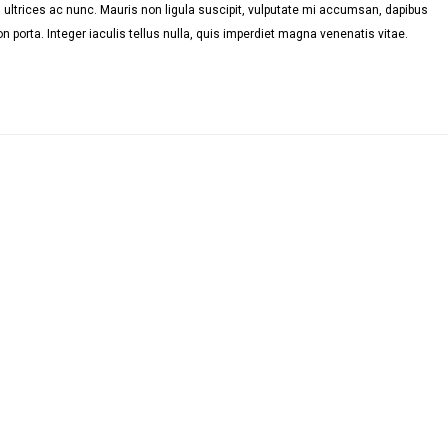
ultrices ac nunc. Mauris non ligula suscipit, vulputate mi accumsan, dapibus
n porta. Integer iaculis tellus nulla, quis imperdiet magna venenatis vitae.