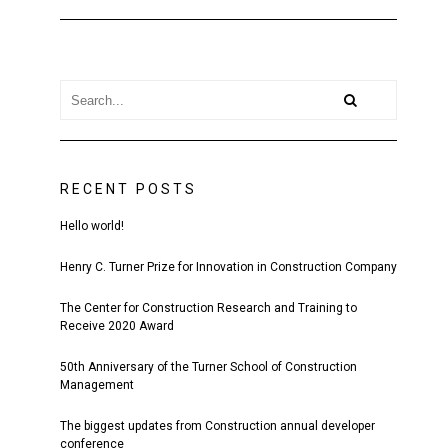
RECENT POSTS
Hello world!
Henry C. Turner Prize for Innovation in Construction Company
The Center for Construction Research and Training to
Receive 2020 Award
50th Anniversary of the Turner School of Construction
Management
The biggest updates from Construction annual developer
conference