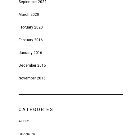
September 2022
March 2020
February 2020
February 2016
January 2016
December 2015
November 2015
CATEGORIES
AUDIO
BRANDING