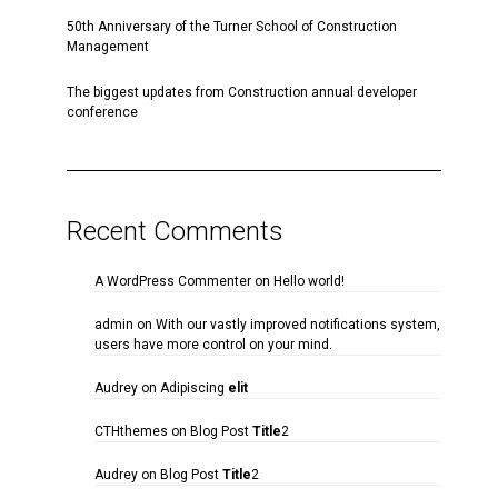
50th Anniversary of the Turner School of Construction
Management
The biggest updates from Construction annual developer
conference
Recent Comments
A WordPress Commenter
on
Hello world!
admin
on
With our vastly improved notifications system,
users have more control on your mind.
Audrey
on
Adipiscing
elit
CTHthemes
on
Blog Post
Title
2
Audrey
on
Blog Post
Title
2