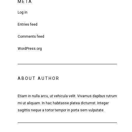
META
Log in
Entries feed
Comments feed
WordPress.org
ABOUT AUTHOR
Etiam in nulla arcu, ut vehicula velit. Vivamus dapibus rutrum
mi ut aliquam. In hac habitasse platea dictumst. Integer
sagittis neque a tortor tempor in porta sem vulputate.