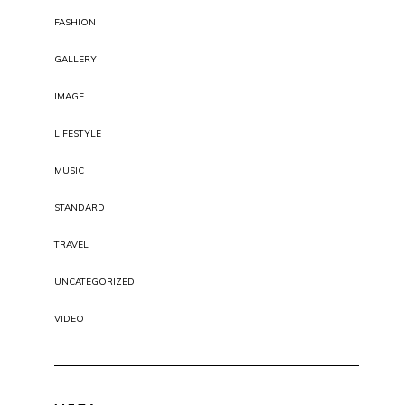
FASHION
GALLERY
IMAGE
LIFESTYLE
MUSIC
STANDARD
TRAVEL
UNCATEGORIZED
VIDEO