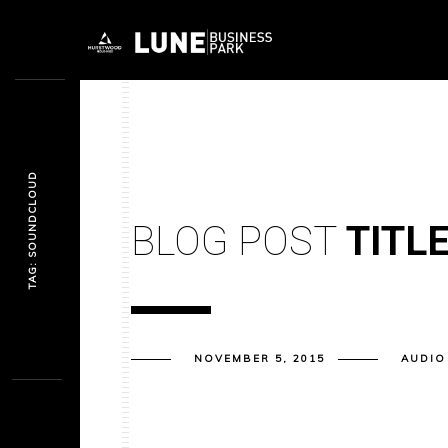
TAG: SOUNDCLOUD
BLOG POST
TITL
NOVEMBER 5, 2015
AUDIO