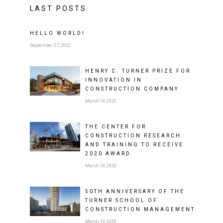
LAST POSTS
HELLO WORLD!
September 27, 2022
HENRY C. TURNER PRIZE FOR
INNOVATION IN
CONSTRUCTION COMPANY
March 19, 2020
THE CENTER FOR
CONSTRUCTION RESEARCH
AND TRAINING TO RECEIVE
2020 AWARD
March 19, 2020
50TH ANNIVERSARY OF THE
TURNER SCHOOL OF
CONSTRUCTION MANAGEMENT
March 19, 2020