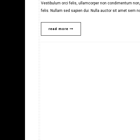
Vestibulum orci felis, ullamcorper non condimentum non, 
felis. Nullam sed sapien dui. Nulla auctor sit amet sem no
read more