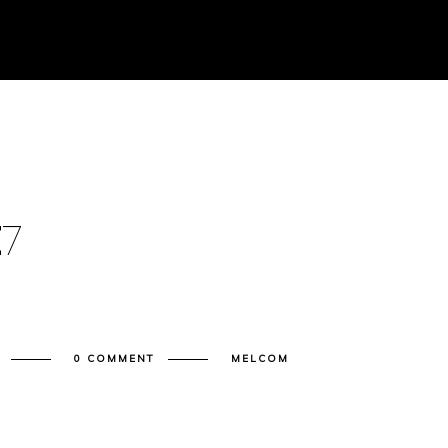
E
7
0 COMMENT
MELCOM