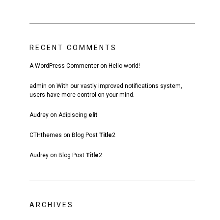
RECENT COMMENTS
A WordPress Commenter
on
Hello world!
admin
on
With our vastly improved notifications system,
users have more control on your mind.
Audrey
on
Adipiscing
elit
CTHthemes
on
Blog Post
Title
2
Audrey
on
Blog Post
Title
2
ARCHIVES