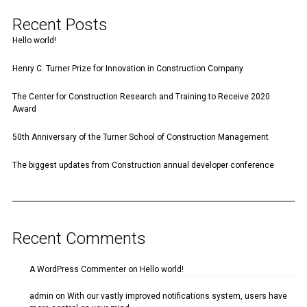
Recent Posts
Hello world!
Henry C. Turner Prize for Innovation in Construction Company
The Center for Construction Research and Training to Receive 2020
Award
50th Anniversary of the Turner School of Construction Management
The biggest updates from Construction annual developer conference
Recent Comments
A WordPress Commenter
on
Hello world!
admin
on
With our vastly improved notifications system, users have