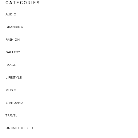
CATEGORIES
AUDIO
BRANDING
FASHION
GALLERY
IMAGE
LIFESTYLE
MUSIC
STANDARD
TRAVEL
UNCATEGORIZED