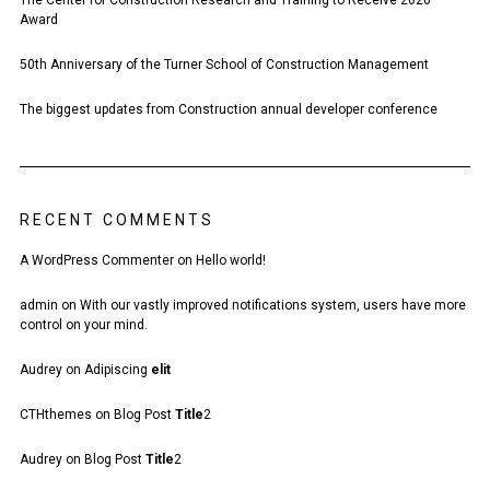
The Center for Construction Research and Training to Receive 2020
Award
50th Anniversary of the Turner School of Construction Management
The biggest updates from Construction annual developer conference
RECENT COMMENTS
A WordPress Commenter
on
Hello world!
admin
on
With our vastly improved notifications system, users have more
control on your mind.
Audrey
on
Adipiscing
elit
CTHthemes
on
Blog Post
Title
2
Audrey
on
Blog Post
Title
2