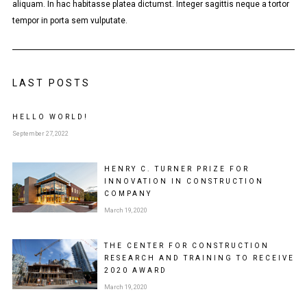
aliquam. In hac habitasse platea dictumst. Integer sagittis neque a tortor
tempor in porta sem vulputate.
LAST POSTS
HELLO WORLD!
September 27, 2022
HENRY C. TURNER PRIZE FOR
INNOVATION IN CONSTRUCTION
COMPANY
March 19, 2020
THE CENTER FOR CONSTRUCTION
RESEARCH AND TRAINING TO RECEIVE
2020 AWARD
March 19, 2020