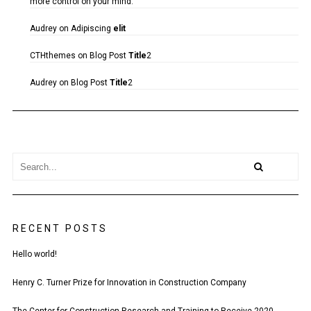
more control on your mind.
Audrey
on
Adipiscing
elit
CTHthemes
on
Blog Post
Title
2
Audrey
on
Blog Post
Title
2
RECENT POSTS
Hello world!
Henry C. Turner Prize for Innovation in Construction Company