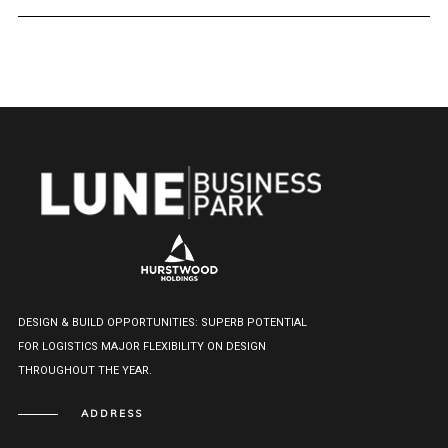
DESIGN & BUILD OPPORTUNITIES: SUPERB POTENTIAL
FOR LOGISTICS MAJOR FLEXIBILITY ON DESIGN
THROUGHOUT THE YEAR.
ADDRESS