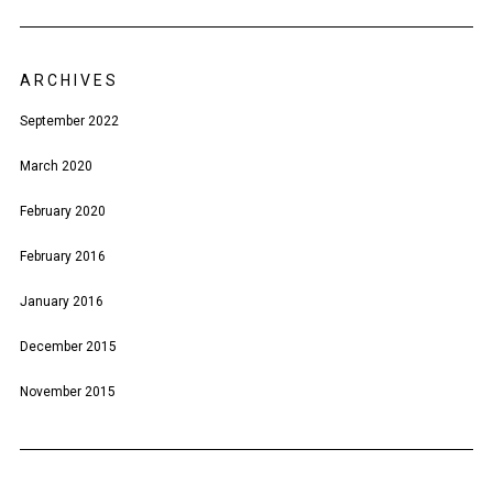
ARCHIVES
September 2022
March 2020
February 2020
February 2016
January 2016
December 2015
November 2015