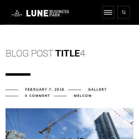
BLOG POST
TITLE
4
FEBRUARY 7, 2016
GALLERY
0 COMMENT
MELCOM