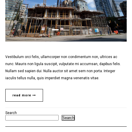
Vestibulum orci felis, ullamcorper non condimentum non, ultrices ac
nunc. Mauris non ligula suscipit, vulputate mi accumsan, dapibus felis.
Nullam sed sapien dui. Nulla auctor sit amet sem non porta. Integer
iaculis tellus nulla, quis imperdiet magna venenatis vitae.
read more
Search
Search