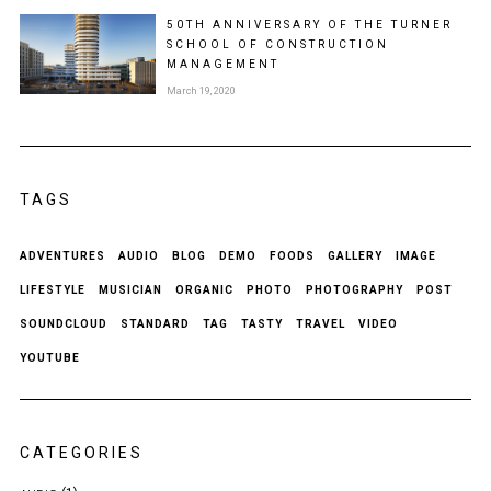
50TH ANNIVERSARY OF THE TURNER
SCHOOL OF CONSTRUCTION
MANAGEMENT
March 19, 2020
TAGS
ADVENTURES
AUDIO
BLOG
DEMO
FOODS
GALLERY
IMAGE
LIFESTYLE
MUSICIAN
ORGANIC
PHOTO
PHOTOGRAPHY
POST
SOUNDCLOUD
STANDARD
TAG
TASTY
TRAVEL
VIDEO
YOUTUBE
CATEGORIES