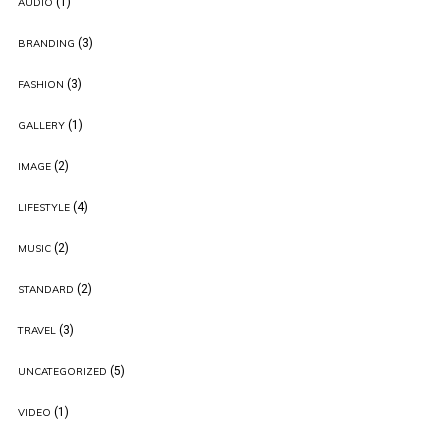
(1)
AUDIO
(3)
BRANDING
(3)
FASHION
(1)
GALLERY
(2)
IMAGE
(4)
LIFESTYLE
(2)
MUSIC
(2)
STANDARD
(3)
TRAVEL
(5)
UNCATEGORIZED
(1)
VIDEO