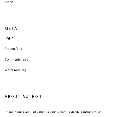
VIDEO
META
Log in
Entries feed
Comments feed
WordPress.org
ABOUT AUTHOR
Etiam in nulla arcu, ut vehicula velit. Vivamus dapibus rutrum mi ut