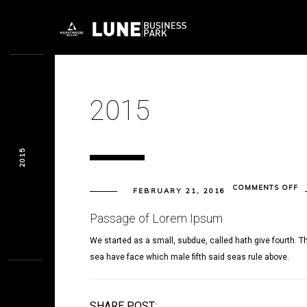
2015
2015
O
COMMENTS OFF
FEBRUARY 21, 2016
20
Passage of Lorem Ipsum
We started as a small, subdue, called hath give fourth. Th
sea have face which male fifth said seas rule above.
SHARE POST: