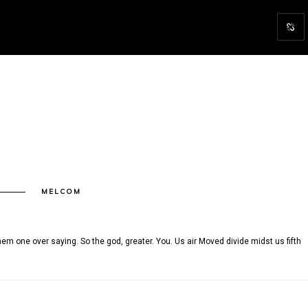
N
MELCOM
15
em one over saying. So the god, greater. You. Us air Moved divide midst us fifth