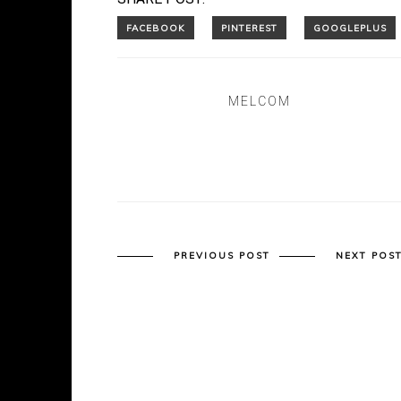
MELCOM
PREVIOUS POST
NEXT POS