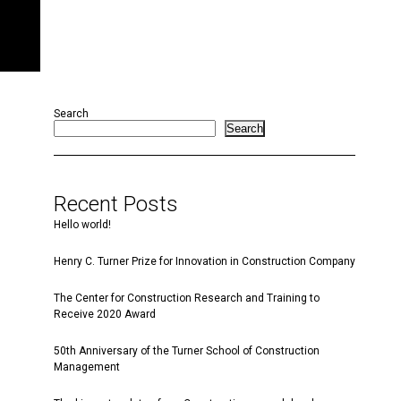
Search
Search
Recent Posts
Hello world!
Henry C. Turner Prize for Innovation in Construction Company
The Center for Construction Research and Training to
Receive 2020 Award
50th Anniversary of the Turner School of Construction
Management