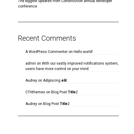
The biggest updates from Construction annual developer
conference
Recent Comments
A WordPress Commenter
on
Hello world!
admin
on
With our vastly improved notifications system,
users have more control on your mind.
Audrey
on
Adipiscing
elit
CTHthemes
on
Blog Post
Title
2
Audrey
on
Blog Post
Title
2