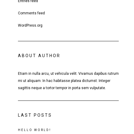
Entries feed
Comments feed
WordPress.org
ABOUT AUTHOR
Etiam in nulla arcu, ut vehicula velit. Vivamus dapibus rutrum
mi ut aliquam. In hac habitasse platea dictumst. Integer
sagittis neque a tortor tempor in porta sem vulputate.
LAST POSTS
HELLO WORLD!