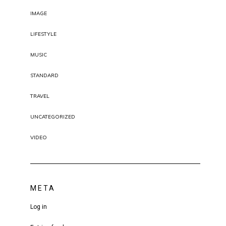
IMAGE
LIFESTYLE
MUSIC
STANDARD
TRAVEL
UNCATEGORIZED
VIDEO
META
Log in