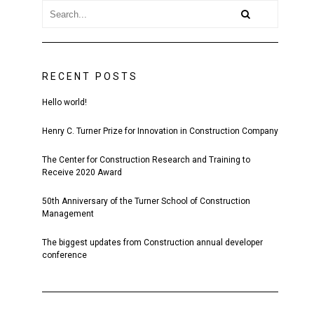
RECENT POSTS
Hello world!
Henry C. Turner Prize for Innovation in Construction Company
The Center for Construction Research and Training to
Receive 2020 Award
50th Anniversary of the Turner School of Construction
Management
The biggest updates from Construction annual developer
conference