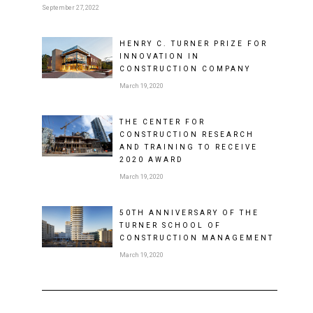
September 27, 2022
HENRY C. TURNER PRIZE FOR
INNOVATION IN
CONSTRUCTION COMPANY
March 19, 2020
THE CENTER FOR
CONSTRUCTION RESEARCH
AND TRAINING TO RECEIVE
2020 AWARD
March 19, 2020
50TH ANNIVERSARY OF THE
TURNER SCHOOL OF
CONSTRUCTION MANAGEMENT
March 19, 2020