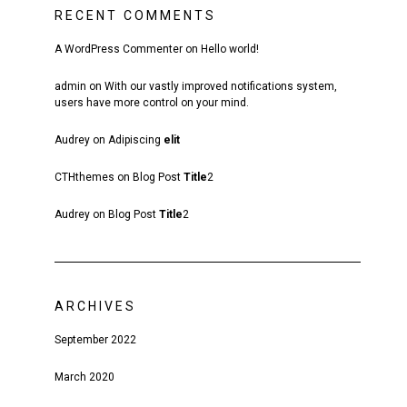
RECENT COMMENTS
A WordPress Commenter
on
Hello world!
admin
on
With our vastly improved notifications system,
users have more control on your mind.
Audrey
on
Adipiscing
elit
CTHthemes
on
Blog Post
Title
2
Audrey
on
Blog Post
Title
2
ARCHIVES
September 2022
March 2020