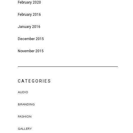
February 2020
February 2016
January 2016
December 2015
November 2015
CATEGORIES
AUDIO
BRANDING
FASHION
GALLERY