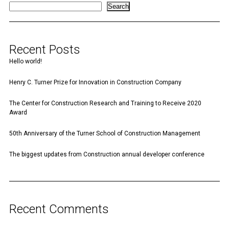
Search
Recent Posts
Hello world!
Henry C. Turner Prize for Innovation in Construction Company
The Center for Construction Research and Training to Receive 2020
Award
50th Anniversary of the Turner School of Construction Management
The biggest updates from Construction annual developer conference
Recent Comments