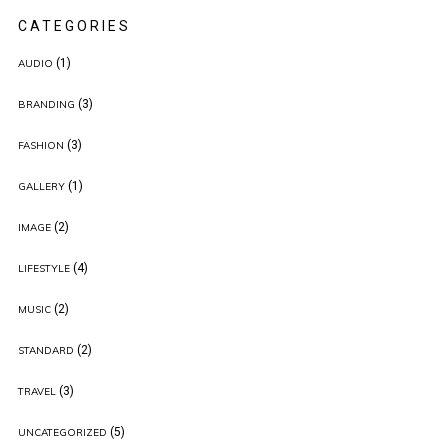
CATEGORIES
(1)
AUDIO
(3)
BRANDING
(3)
FASHION
(1)
GALLERY
(2)
IMAGE
(4)
LIFESTYLE
(2)
MUSIC
(2)
STANDARD
(3)
TRAVEL
(5)
UNCATEGORIZED