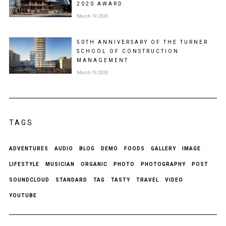
2020 AWARD
March 19, 2020
50TH ANNIVERSARY OF THE TURNER
SCHOOL OF CONSTRUCTION
MANAGEMENT
March 19, 2020
TAGS
ADVENTURES
AUDIO
BLOG
DEMO
FOODS
GALLERY
IMAGE
LIFESTYLE
MUSICIAN
ORGANIC
PHOTO
PHOTOGRAPHY
POST
SOUNDCLOUD
STANDARD
TAG
TASTY
TRAVEL
VIDEO
YOUTUBE