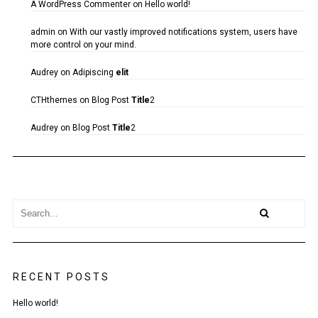
A WordPress Commenter
on
Hello world!
admin
on
With our vastly improved notifications system, users have
more control on your mind.
Audrey
on
Adipiscing
elit
CTHthemes
on
Blog Post
Title
2
Audrey
on
Blog Post
Title
2
RECENT POSTS
Hello world!