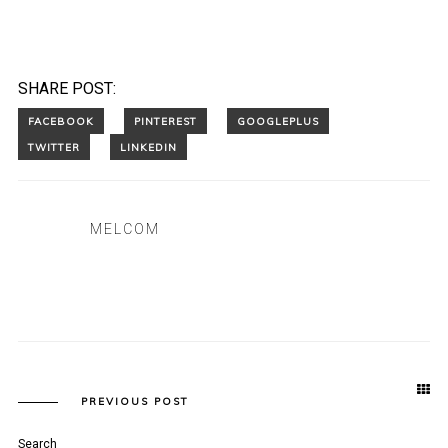
SHARE POST:
MELCOM
PREVIOUS POST
Search