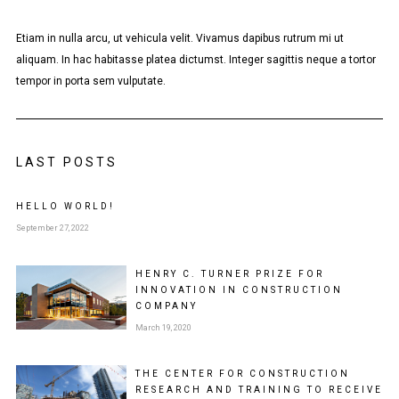
Etiam in nulla arcu, ut vehicula velit. Vivamus dapibus rutrum mi ut
aliquam. In hac habitasse platea dictumst. Integer sagittis neque a tortor
tempor in porta sem vulputate.
LAST POSTS
HELLO WORLD!
September 27, 2022
HENRY C. TURNER PRIZE FOR
INNOVATION IN CONSTRUCTION
COMPANY
March 19, 2020
THE CENTER FOR CONSTRUCTION
RESEARCH AND TRAINING TO RECEIVE