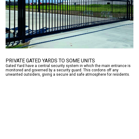
PRIVATE GATED YARDS TO SOME UNITS
Gated Yard have a central security system in which the main entrance is
monitored and governed by a security guard. This cordons off any
unwanted outsiders, giving a secure and safe atmosphere for residents.