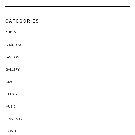
CATEGORIES
AUDIO
BRANDING
FASHION
GALLERY
IMAGE
LIFESTYLE
MUSIC
STANDARD
TRAVEL