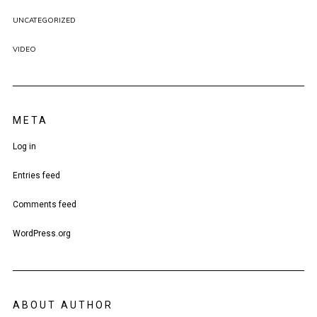
UNCATEGORIZED
VIDEO
META
Log in
Entries feed
Comments feed
WordPress.org
ABOUT AUTHOR