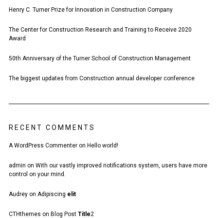
Henry C. Turner Prize for Innovation in Construction Company
The Center for Construction Research and Training to Receive 2020
Award
50th Anniversary of the Turner School of Construction Management
The biggest updates from Construction annual developer conference
RECENT COMMENTS
A WordPress Commenter
on
Hello world!
admin
on
With our vastly improved notifications system, users have more
control on your mind.
Audrey
on
Adipiscing
elit
CTHthemes
on
Blog Post
Title
2