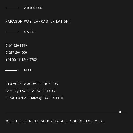
ADDRESS
PARAGON WAY, LANCASTER LA1 5FT
CALL
0161 220 1999
01257 204 900
+44 (0) 16 1244 7752
MAIL
CT@HURSTWOODHOLDINGS.COM
JAMES@TAYLORWEAVER.CO.UK
JONATHAN.WILLIAMS@SAVILLS.COM
© LUNE BUSINESS PARK 2024. ALL RIGHTS RESERVED.