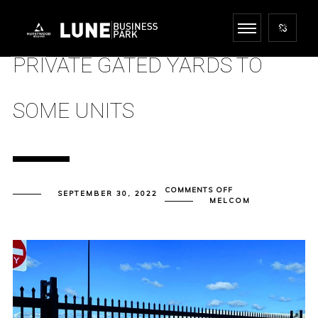
PRIVATE GATED YARDS TO
SOME UNITS
ON
COMMENTS OFF
SEPTEMBER 30, 2022
PRIVATE
MELCOM
GATED
YARDS
TO
SOME
UNITS