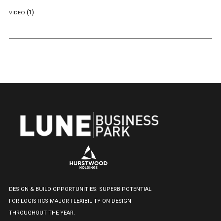
(1)
VIDEO
DESIGN & BUILD OPPORTUNITIES: SUPERB POTENTIAL
FOR LOGISTICS MAJOR FLEXIBILITY ON DESIGN
THROUGHOUT THE YEAR.