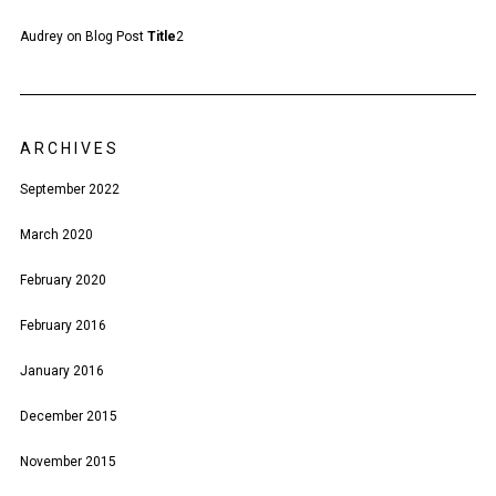
Audrey
on
Blog Post
Title
2
ARCHIVES
September 2022
March 2020
February 2020
February 2016
January 2016
December 2015
November 2015